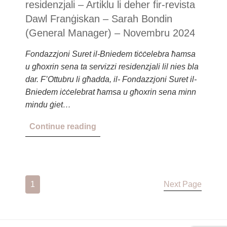
residenzjali – Artiklu li deher fir-revista
Dawl Franġiskan – Sarah Bondin
(General Manager) – Novembru 2024
Fondazzjoni Suret il-Bniedem tiċċelebra ħamsa
u għoxrin sena ta servizzi residenzjali lil nies bla
dar. F’Ottubru li għadda, il- Fondazzjoni Suret il-
Bniedem iċċelebrat ħamsa u għoxrin sena minn
mindu ġiet…
Continue reading
1
Next Page