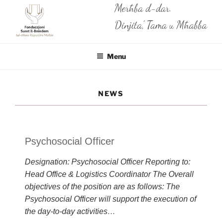
Skip
Merħba d-dar.
to
Dinjita’, Tama u Mħabba
content
Menu
NEWS
Psychosocial Officer
Designation: Psychosocial Officer Reporting to:
Head Office & Logistics Coordinator The Overall
objectives of the position are as follows: The
Psychosocial Officer will support the execution of
the day-to-day activities…