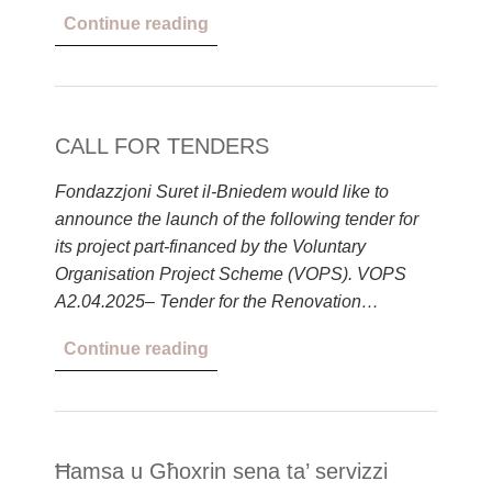
Continue reading
CALL FOR TENDERS
Fondazzjoni Suret il-Bniedem would like to
announce the launch of the following tender for
its project part-financed by the Voluntary
Organisation Project Scheme (VOPS). VOPS
A2.04.2025– Tender for the Renovation…
Continue reading
Ħamsa u Għoxrin sena ta’ servizzi