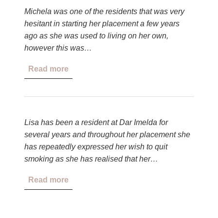
Michela was one of the residents that was very
hesitant in starting her placement a few years
ago as she was used to living on her own,
however this was…
Read more
Lisa has been a resident at Dar Imelda for
several years and throughout her placement she
has repeatedly expressed her wish to quit
smoking as she has realised that her…
Read more