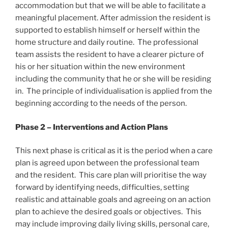
accommodation but that we will be able to facilitate a
meaningful placement. After admission the resident is
supported to establish himself or herself within the
home structure and daily routine. The professional
team assists the resident to have a clearer picture of
his or her situation within the new environment
including the community that he or she will be residing
in. The principle of individualisation is applied from the
beginning according to the needs of the person.
Phase 2 – Interventions and Action Plans
This next phase is critical as it is the period when a care
plan is agreed upon between the professional team
and the resident. This care plan will prioritise the way
forward by identifying needs, difficulties, setting
realistic and attainable goals and agreeing on an action
plan to achieve the desired goals or objectives. This
may include improving daily living skills, personal care,