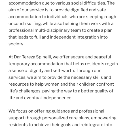
accommodation due to various social difficulties. The
aim of our service is to provide dignified and safe
accommodation to individuals who are sleeping rough
or couch surfing, while also helping them work with a
professional multi-disciplinary team to create a plan
that leads to full and independent integration into
society.
At Dar Tereża Spinelli, we offer secure and peaceful
temporary accommodation that helps residents regain
a sense of dignity and self-worth. Through our
services, we aim to provide the necessary skills and
resources to help women and their children confront
life’s challenges, paving the way to a better quality of
life and eventual independence.
We focus on offering guidance and professional
support through personalized care plans, empowering
residents to achieve their goals and reintegrate into