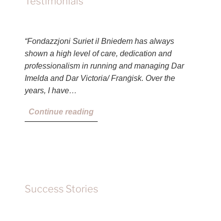
Testimonials
“Fondazzjoni Suriet il Bniedem has always
shown a high level of care, dedication and
professionalism in running and managing Dar
Imelda and Dar Victoria/ Franġisk. Over the
years, I have…
Continue reading
Success Stories