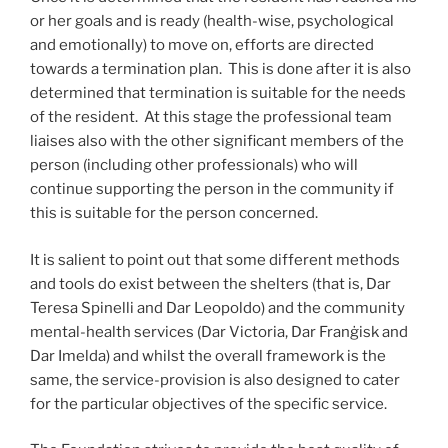
or her goals and is ready (health-wise, psychological
and emotionally) to move on, efforts are directed
towards a termination plan. This is done after it is also
determined that termination is suitable for the needs
of the resident. At this stage the professional team
liaises also with the other significant members of the
person (including other professionals) who will
continue supporting the person in the community if
this is suitable for the person concerned.
It is salient to point out that some different methods
and tools do exist between the shelters (that is, Dar
Teresa Spinelli and Dar Leopoldo) and the community
mental-health services (Dar Victoria, Dar Franġisk and
Dar Imelda) and whilst the overall framework is the
same, the service-provision is also designed to cater
for the particular objectives of the specific service.