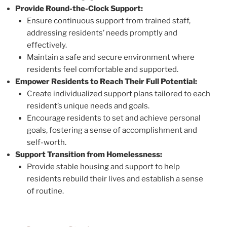
Provide Round-the-Clock Support:
Ensure continuous support from trained staff,
addressing residents’ needs promptly and
effectively.
Maintain a safe and secure environment where
residents feel comfortable and supported.
Empower Residents to Reach Their Full Potential:
Create individualized support plans tailored to each
resident’s unique needs and goals.
Encourage residents to set and achieve personal
goals, fostering a sense of accomplishment and
self-worth.
Support Transition from Homelessness:
Provide stable housing and support to help
residents rebuild their lives and establish a sense
of routine.