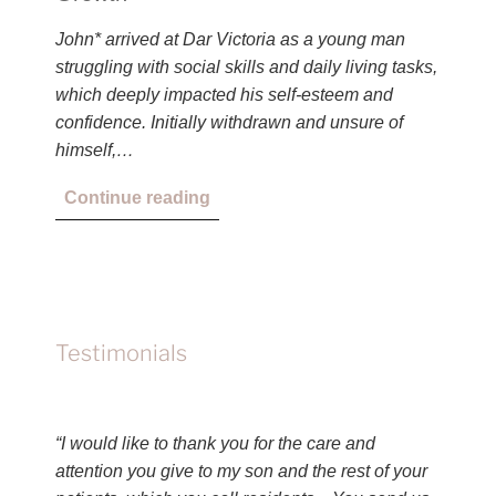
John* arrived at Dar Victoria as a young man
struggling with social skills and daily living tasks,
which deeply impacted his self-esteem and
confidence. Initially withdrawn and unsure of
himself,…
Continue reading
Testimonials
“I would like to thank you for the care and
attention you give to my son and the rest of your