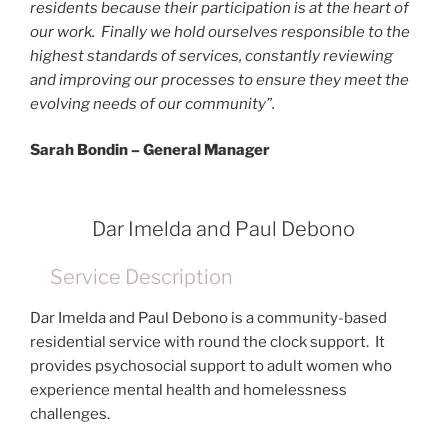
residents because their participation is at the heart of
our work. Finally we hold ourselves responsible to the
highest standards of services, constantly reviewing
and improving our processes to ensure they meet the
evolving needs of our community”.
Sarah Bondin – General Manager
Dar Imelda and Paul Debono
Service Description
Dar Imelda and Paul Debono is a community-based
residential service with round the clock support. It
provides psychosocial support to adult women who
experience mental health and homelessness
challenges.