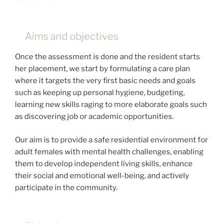
Aims and objectives
Once the assessment is done and the resident starts
her placement, we start by formulating a care plan
where it targets the very first basic needs and goals
such as keeping up personal hygiene, budgeting,
learning new skills raging to more elaborate goals such
as discovering job or academic opportunities.
Our aim is to provide a safe residential environment for
adult females with mental health challenges, enabling
them to develop independent living skills, enhance
their social and emotional well-being, and actively
participate in the community.