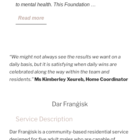
to mental health. This Foundation …
Read more
“We might not always see the results we want on a
daily basis, but it is satisfying when daily wins are
celebrated along the way within the team and
residents.”
Ms Kimberley Xeureb, Home Coordinator
Dar Franġisk
Service Description
Dar Franġisk is a community-based residential service
designed for five adult males who are capable of