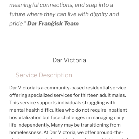
meaningful connections, and step into a
future where they can live with dignity and
pride.”
Dar Franġisk Team
Dar Victoria
Service Description
Dar Victoria is a community-based residential service
offering specialized services for thirteen adult males.
This service supports individuals struggling with
mental health difficulties who do not require inpatient
hospitalization but face challenges in managing daily
life independently. Many may be transitioning from
homelessness. At Dar Victoria, we offer around-the-