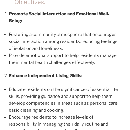
Objectives.
Promote Social Interaction and Emotional Well-
Being:
Fostering a community atmosphere that encourages
social interaction among residents, reducing feelings
of isolation and loneliness.
Provide emotional support to help residents manage
their mental health challenges effectively.
Enhance Independent Living Skills:
Educate residents on the significance of essential life
skills, providing guidance and support to help them
develop competencies in areas such as personal care,
basic cleaning and cooking.
Encourage residents to increase levels of
responsibility in managing their daily routine and