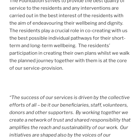
The Foundation strives to provide the best quality of
service to the residents and any interventions are
carried out in the best interest of the residents with
the aim of endeavouring their wellbeing and dignity.
The residents play a crucial role in co-creating with us
the best possible individual pathways for their short-
term and long-term wellbeing. The residents’
participation in creating their own plans whilst we walk
the planned journey together with them is at the core
of our service-provision.
“The success of our services is driven by the collective
efforts of all – be it our beneficiaries, staff, volunteers,
donors and other supporters. By working together we
create a network of trust and shared responsibility that
amplifies the reach and sustainability of our work. Our
initiatives are shaped also by the voices of our