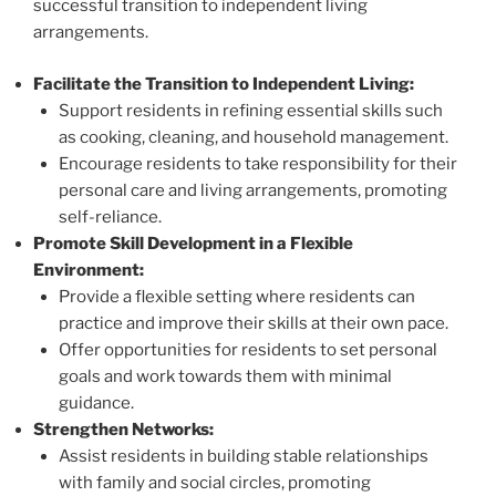
successful transition to independent living
arrangements.
Facilitate the Transition to Independent Living:
Support residents in refining essential skills such
as cooking, cleaning, and household management.
Encourage residents to take responsibility for their
personal care and living arrangements, promoting
self-reliance.
Promote Skill Development in a Flexible
Environment:
Provide a flexible setting where residents can
practice and improve their skills at their own pace.
Offer opportunities for residents to set personal
goals and work towards them with minimal
guidance.
Strengthen Networks:
Assist residents in building stable relationships
with family and social circles, promoting