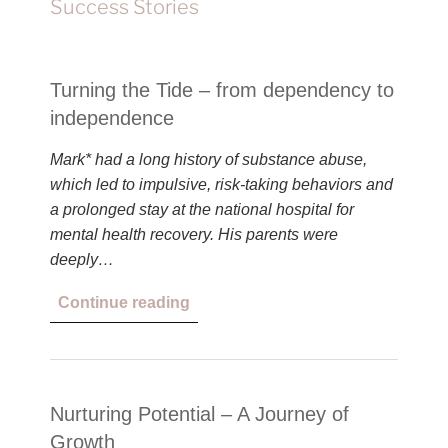
Success Stories
Turning the Tide – from dependency to
independence
Mark* had a long history of substance abuse,
which led to impulsive, risk-taking behaviors and
a prolonged stay at the national hospital for
mental health recovery. His parents were
deeply…
Continue reading
Nurturing Potential – A Journey of
Growth