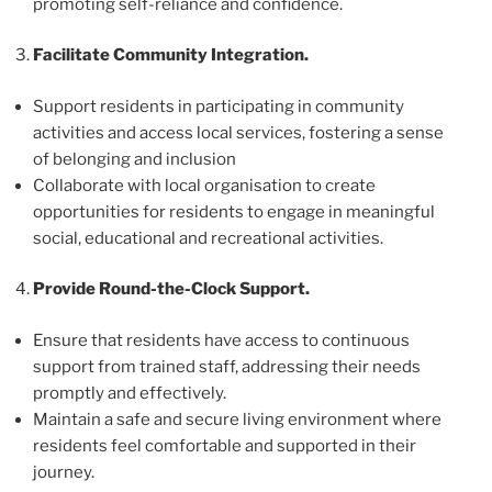
promoting self-reliance and confidence.
Facilitate Community Integration.
Support residents in participating in community
activities and access local services, fostering a sense
of belonging and inclusion
Collaborate with local organisation to create
opportunities for residents to engage in meaningful
social, educational and recreational activities.
Provide Round-the-Clock Support.
Ensure that residents have access to continuous
support from trained staff, addressing their needs
promptly and effectively.
Maintain a safe and secure living environment where
residents feel comfortable and supported in their
journey.