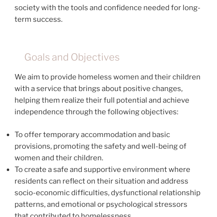
society with the tools and confidence needed for long-
term success.
Goals and Objectives
We aim to provide homeless women and their children
with a service that brings about positive changes,
helping them realize their full potential and achieve
independence through the following objectives:
To offer temporary accommodation and basic
provisions, promoting the safety and well-being of
women and their children.
To create a safe and supportive environment where
residents can reflect on their situation and address
socio-economic difficulties, dysfunctional relationship
patterns, and emotional or psychological stressors
that contributed to homelessness.