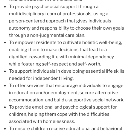
To provide psychosocial support through a
multidisciplinary team of professionals, using a
person-centered approach that gives individuals
autonomy and responsibility to choose their own goals
through a non-judgmental care plan.
To empower residents to cultivate holistic well-being,
enabling them to make decisions that lead to a
dignified, rewarding life with minimal dependency
while fostering self-respect and self-worth.
To support individuals in developing essential life skills
needed for independent living.
To offer services that encourage individuals to engage
in education and/or employment, secure alternative
accommodation, and build a supportive social network.
To provide emotional and psychological support for
children, helping them cope with the difficulties
associated with homelessness.
To ensure children receive educational and behavioral