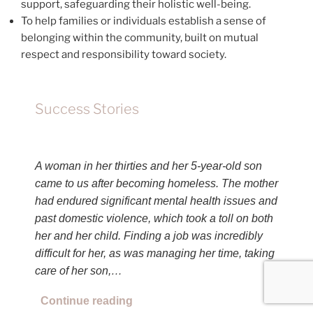
support, safeguarding their holistic well-being.
To help families or individuals establish a sense of
belonging within the community, built on mutual
respect and responsibility toward society.
Success Stories
A woman in her thirties and her 5-year-old son
came to us after becoming homeless. The mother
had endured significant mental health issues and
past domestic violence, which took a toll on both
her and her child. Finding a job was incredibly
difficult for her, as was managing her time, taking
care of her son,…
Continue reading