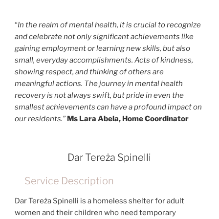
“
In the realm of mental health, it is crucial to recognize
and celebrate not only significant achievements like
gaining employment or learning new skills, but also
small, everyday accomplishments. Acts of kindness,
showing respect, and thinking of others are
meaningful actions. The journey in mental health
recovery is not always swift, but pride in even the
smallest achievements can have a profound impact on
our residents.”
Ms Lara Abela, Home Coordinator
Dar Tereża Spinelli
Service Description
Dar Tereża Spinelli is a homeless shelter for adult
women and their children who need temporary