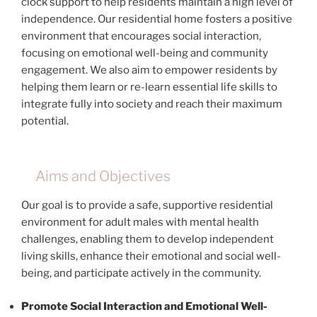
clock support to help residents maintain a high level of
independence. Our residential home fosters a positive
environment that encourages social interaction,
focusing on emotional well-being and community
engagement. We also aim to empower residents by
helping them learn or re-learn essential life skills to
integrate fully into society and reach their maximum
potential.
Aims and Objectives
Our goal is to provide a safe, supportive residential
environment for adult males with mental health
challenges, enabling them to develop independent
living skills, enhance their emotional and social well-
being, and participate actively in the community.
Promote Social Interaction and Emotional Well-