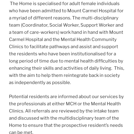
The Home is specialised for adult female individuals
who have been admitted to Mount Carmel Hospital for
a myriad of different reasons. The multi-disciplinary
team (Coordinator, Social Worker, Support Worker and
a team of care-workers) work hand in hand with Mount
Carmel Hospital and the Mental Health Community
Clinics to facilitate pathways and assist and support
the residents who have been institutionalised for a
long period of time due to mental health difficulties by
enhancing their skills and activities of daily living. This,
with the aim to help them reintegrate back in society
as independently as possible.
Potential residents are informed about our services by
the professionals at either MCH or the Mental Health
Clinics. All referrals are reviewed by the intake team
and discussed with the multidisciplinary team of the
Home to ensure that the prospective resident’s needs
can be met.