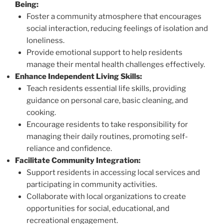
Being:
Foster a community atmosphere that encourages
social interaction, reducing feelings of isolation and
loneliness.
Provide emotional support to help residents
manage their mental health challenges effectively.
Enhance Independent Living Skills:
Teach residents essential life skills, providing
guidance on personal care, basic cleaning, and
cooking.
Encourage residents to take responsibility for
managing their daily routines, promoting self-
reliance and confidence.
Facilitate Community Integration:
Support residents in accessing local services and
participating in community activities.
Collaborate with local organizations to create
opportunities for social, educational, and
recreational engagement.