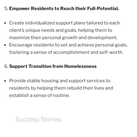
Empower Residents to Reach their Full-Potential.
Create individualized support plans tailored to each
client’s unique needs and goals, helping them to
maximize their personal growth and development.
Encourage residents to set and achieve personal goals,
fostering a sense of accomplishment and self-worth.
Support Transition from Homelessness
Provide stable housing and support services to
residents by helping them rebuild their lives and
establish a sense of routine.
Success Stories: