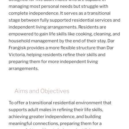
managing most personal needs but struggle with
complete independence. It serves as a transitional
stage between fully supported residential services and
independent living arrangements. Residents are
empowered to gain life skills like cooking, cleaning, and
household management by the end of their stay. Dar
Franġisk provides a more flexible structure than Dar
Victoria, helping residents refine their skills and
preparing them for more independent living
arrangements.
Aims and Objectives
To offer a transitional residential environment that
supports adult males in refining their life skills,
achieving greater independence, and building
meaningful connections, preparing them for a