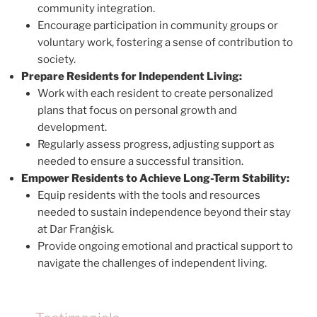
community integration.
Encourage participation in community groups or
voluntary work, fostering a sense of contribution to
society.
Prepare Residents for Independent Living:
Work with each resident to create personalized
plans that focus on personal growth and
development.
Regularly assess progress, adjusting support as
needed to ensure a successful transition.
Empower Residents to Achieve Long-Term Stability:
Equip residents with the tools and resources
needed to sustain independence beyond their stay
at Dar Franġisk.
Provide ongoing emotional and practical support to
navigate the challenges of independent living.