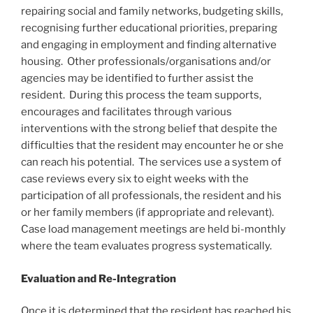
repairing social and family networks, budgeting skills,
recognising further educational priorities, preparing
and engaging in employment and finding alternative
housing. Other professionals/organisations and/or
agencies may be identified to further assist the
resident. During this process the team supports,
encourages and facilitates through various
interventions with the strong belief that despite the
difficulties that the resident may encounter he or she
can reach his potential. The services use a system of
case reviews every six to eight weeks with the
participation of all professionals, the resident and his
or her family members (if appropriate and relevant).
Case load management meetings are held bi-monthly
where the team evaluates progress systematically.
Evaluation and Re-Integration
Once it is determined that the resident has reached his