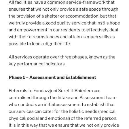
All facilities have a common service-framework that
ensures that we not only provide a safe space through
the provision of a shelter or accommodation, but that
we truly provide a good quality service that instils hope
and empowerment in our residents to effectively deal
with their circumstances and attain as much skills as
possible to lead a dignified life.
All services operate over three phases, known as the
key performance indicators.
Phase 1 – Assessment and Establishment
Referrals to Fondazzjoni Suret il-Bniedem are
centralised through the Intake and Assessment team
who conducts an initial assessment to establish that
our services can cater for the holistic needs (medical,
physical, social and emotional) of the referred person.
It is in this way that we ensure that we not only provide