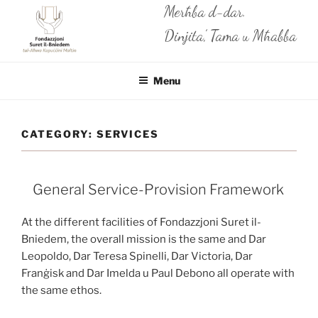
Skip
Merħba d-dar.
to
Dinjita’, Tama u Mħabba
content
Menu
CATEGORY:
SERVICES
General Service-Provision Framework
At the different facilities of Fondazzjoni Suret il-
Bniedem, the overall mission is the same and Dar
Leopoldo, Dar Teresa Spinelli, Dar Victoria, Dar
Franġisk and Dar Imelda u Paul Debono all operate with
the same ethos.