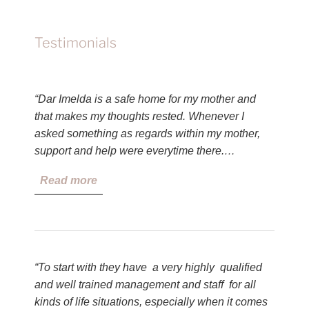
Testimonials
“Dar Imelda is a safe home for my mother and
that makes my thoughts rested. Whenever I
asked something as regards within my mother,
support and help were everytime there.…
Read more
“To start with they have a very highly qualified
and well trained management and staff for all
kinds of life situations, especially when it comes