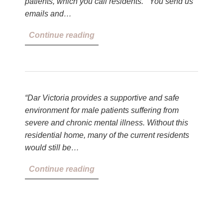
patients, which you call residents. You send us
emails and…
Continue reading
“Dar Victoria provides a supportive and safe
environment for male patients suffering from
severe and chronic mental illness. Without this
residential home, many of the current residents
would still be…
Continue reading