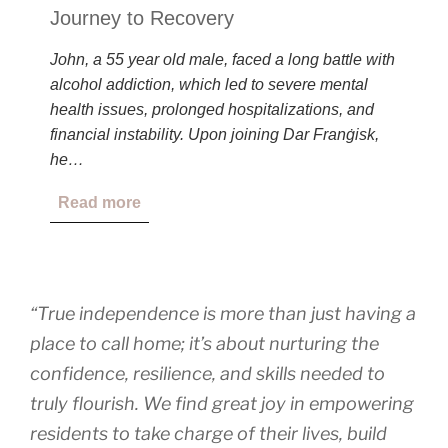
Journey to Recovery
John, a 55 year old male, faced a long battle with
alcohol addiction, which led to severe mental
health issues, prolonged hospitalizations, and
financial instability. Upon joining Dar Franġisk,
he…
Read more
“True independence is more than just having a
place to call home; it’s about nurturing the
confidence, resilience, and skills needed to
truly flourish. We find great joy in empowering
residents to take charge of their lives, build