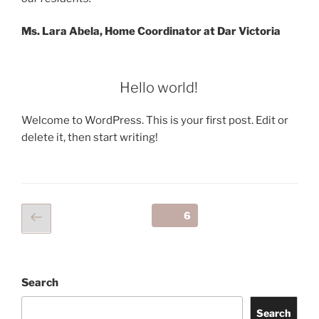
Ms. Lara Abela, Home Coordinator at Dar Victoria
Hello world!
Welcome to WordPress. This is your first post. Edit or
delete it, then start writing!
Posts
Previous
Page
6
page
navigation
Search
Search