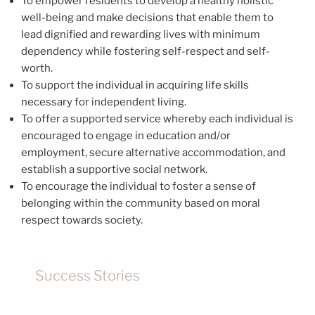
To empower residents to develop a healthy holistic
well-being and make decisions that enable them to
lead dignified and rewarding lives with minimum
dependency while fostering self-respect and self-
worth.
To support the individual in acquiring life skills
necessary for independent living.
To offer a supported service whereby each individual is
encouraged to engage in education and/or
employment, secure alternative accommodation, and
establish a supportive social network.
To encourage the individual to foster a sense of
belonging within the community based on moral
respect towards society.
Success Stories