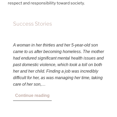
respect and responsibility toward society.
Success Stories
A woman in her thirties and her 5-year-old son
came to us after becoming homeless. The mother
had endured significant mental health issues and
past domestic violence, which took a toll on both
her and her child. Finding a job was incredibly
difficult for her, as was managing her time, taking
care of her son,…
Continue reading