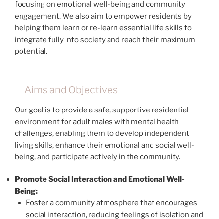
focusing on emotional well-being and community
engagement. We also aim to empower residents by
helping them learn or re-learn essential life skills to
integrate fully into society and reach their maximum
potential.
Aims and Objectives
Our goal is to provide a safe, supportive residential
environment for adult males with mental health
challenges, enabling them to develop independent
living skills, enhance their emotional and social well-
being, and participate actively in the community.
Promote Social Interaction and Emotional Well-
Being:
Foster a community atmosphere that encourages
social interaction, reducing feelings of isolation and