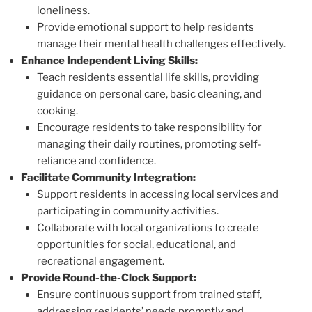
loneliness.
Provide emotional support to help residents
manage their mental health challenges effectively.
Enhance Independent Living Skills:
Teach residents essential life skills, providing
guidance on personal care, basic cleaning, and
cooking.
Encourage residents to take responsibility for
managing their daily routines, promoting self-
reliance and confidence.
Facilitate Community Integration:
Support residents in accessing local services and
participating in community activities.
Collaborate with local organizations to create
opportunities for social, educational, and
recreational engagement.
Provide Round-the-Clock Support:
Ensure continuous support from trained staff,
addressing residents’ needs promptly and