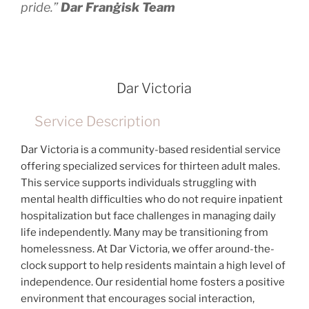
pride.”
Dar Franġisk Team
Dar Victoria
Service Description
Dar Victoria is a community-based residential service
offering specialized services for thirteen adult males.
This service supports individuals struggling with
mental health difficulties who do not require inpatient
hospitalization but face challenges in managing daily
life independently. Many may be transitioning from
homelessness. At Dar Victoria, we offer around-the-
clock support to help residents maintain a high level of
independence. Our residential home fosters a positive
environment that encourages social interaction,