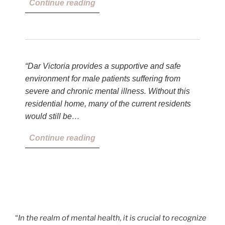
Continue reading
“Dar Victoria provides a supportive and safe
environment for male patients suffering from
severe and chronic mental illness. Without this
residential home, many of the current residents
would still be…
Continue reading
“
In the realm of mental health, it is crucial to recognize