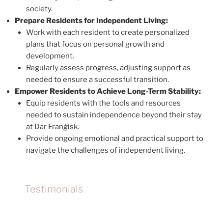
society.
Prepare Residents for Independent Living:
Work with each resident to create personalized
plans that focus on personal growth and
development.
Regularly assess progress, adjusting support as
needed to ensure a successful transition.
Empower Residents to Achieve Long-Term Stability:
Equip residents with the tools and resources
needed to sustain independence beyond their stay
at Dar Franġisk.
Provide ongoing emotional and practical support to
navigate the challenges of independent living.
Testimonials