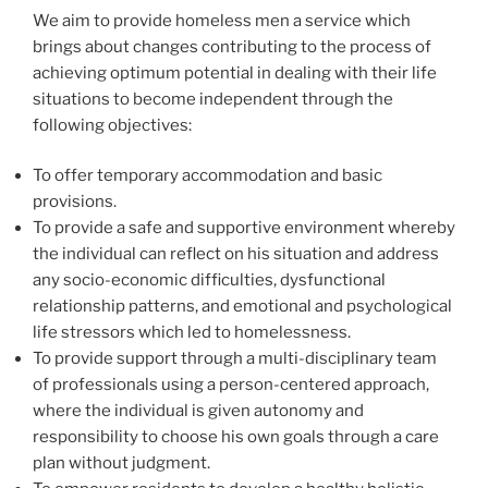
We aim to provide homeless men a service which
brings about changes contributing to the process of
achieving optimum potential in dealing with their life
situations to become independent through the
following objectives:
To offer temporary accommodation and basic
provisions.
To provide a safe and supportive environment whereby
the individual can reflect on his situation and address
any socio-economic difficulties, dysfunctional
relationship patterns, and emotional and psychological
life stressors which led to homelessness.
To provide support through a multi-disciplinary team
of professionals using a person-centered approach,
where the individual is given autonomy and
responsibility to choose his own goals through a care
plan without judgment.