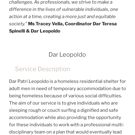
challenges. As professionals, we strive to make a
difference in the lives of vulnerable individuals, one
action at a time, creating a more just and equitable
society.”
Ms Tracey Vella, Coordinator Dar Teresa
Spinelli & Dar Leopoldo
Dar Leopoldo
Service Description
Dar Patri Leopoldo is a homeless residential shelter for
adult men in need of temporary accommodation due to
being homeless because of various social difficulties.
The aim of our service is to give individuals who are
sleeping rough or couch surfing a dignified and safe
accommodation while also providing the opportunity
for these individuals to work with a professional multi-
disciplinary team on a plan that would eventually lead