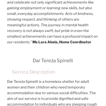
and celebrate not only significant achievements like
gaining employment or learning new skills, but also
small, everyday accomplishments. Acts of kindness,
showing respect, and thinking of others are
meaningful actions. The journey in mental health
recovery is not always swift, but pride in even the
smallest achievements can have a profound impact on
our residents.”
Ms Lara Abela, Home Coordinator
Dar Tereża Spinelli
Service Description
Dar Tereża Spinelli is a homeless shelter for adult
women and their children who need temporary
accommodation due to various social difficulties. The
aim of our service is to provide dignified and safe
accommodation to individuals who are sleeping rough