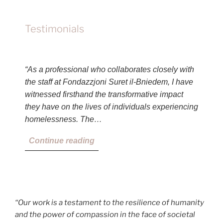
Testimonials
“As a professional who collaborates closely with
the staff at Fondazzjoni Suret il-Bniedem, I have
witnessed firsthand the transformative impact
they have on the lives of individuals experiencing
homelessness. The…
Continue reading
“Our work is a testament to the resilience of humanity
and the power of compassion in the face of societal