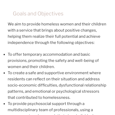
Goals and Objectives
We aim to provide homeless women and their children
with a service that brings about positive changes,
helping them realize their full potential and achieve
independence through the following objectives:
To offer temporary accommodation and basic
provisions, promoting the safety and well-being of
women and their children.
To create a safe and supportive environment where
residents can reflect on their situation and address
socio-economic difficulties, dysfunctional relationship
patterns, and emotional or psychological stressors
that contributed to homelessness.
To provide psychosocial support through a
multidisciplinary team of professionals, using a