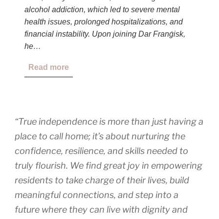
alcohol addiction, which led to severe mental
health issues, prolonged hospitalizations, and
financial instability. Upon joining Dar Franġisk,
he…
Read more
“True independence is more than just having a
place to call home; it’s about nurturing the
confidence, resilience, and skills needed to
truly flourish. We find great joy in empowering
residents to take charge of their lives, build
meaningful connections, and step into a
future where they can live with dignity and