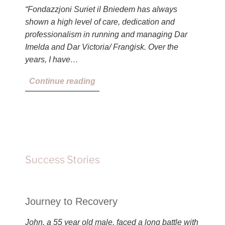
“Fondazzjoni Suriet il Bniedem has always
shown a high level of care, dedication and
professionalism in running and managing Dar
Imelda and Dar Victoria/ Franġisk. Over the
years, I have…
Continue reading
Success Stories
Journey to Recovery
John, a 55 year old male, faced a long battle with