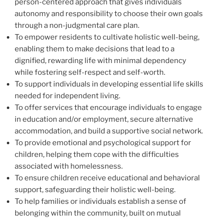
person-centered approach that gives individuals
autonomy and responsibility to choose their own goals
through a non-judgmental care plan.
To empower residents to cultivate holistic well-being,
enabling them to make decisions that lead to a
dignified, rewarding life with minimal dependency
while fostering self-respect and self-worth.
To support individuals in developing essential life skills
needed for independent living.
To offer services that encourage individuals to engage
in education and/or employment, secure alternative
accommodation, and build a supportive social network.
To provide emotional and psychological support for
children, helping them cope with the difficulties
associated with homelessness.
To ensure children receive educational and behavioral
support, safeguarding their holistic well-being.
To help families or individuals establish a sense of
belonging within the community, built on mutual