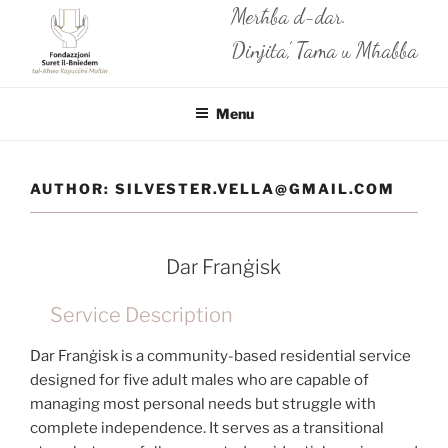
Skip
Merħba d-dar.
to
Dinjita’, Tama u Mħabba
content
Menu
AUTHOR:
SILVESTER.VELLA@GMAIL.COM
Dar Franġisk
Service Description
Dar Franġisk is a community-based residential service
designed for five adult males who are capable of
managing most personal needs but struggle with
complete independence. It serves as a transitional