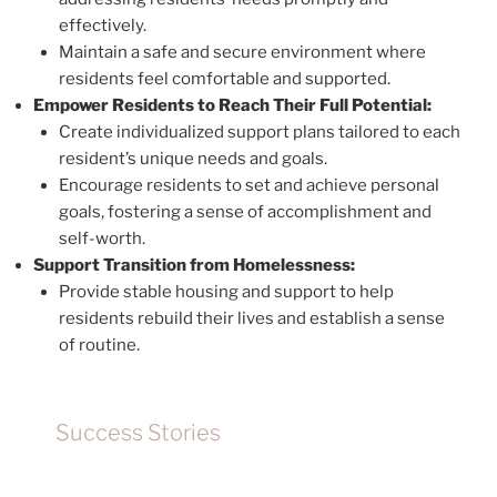
effectively.
Maintain a safe and secure environment where
residents feel comfortable and supported.
Empower Residents to Reach Their Full Potential:
Create individualized support plans tailored to each
resident’s unique needs and goals.
Encourage residents to set and achieve personal
goals, fostering a sense of accomplishment and
self-worth.
Support Transition from Homelessness:
Provide stable housing and support to help
residents rebuild their lives and establish a sense
of routine.
Success Stories