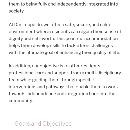
them to being fully and independently integrated into
society.
At Dar Leopoldo, we offer a safe, secure, and calm
environment where residents can regain their sense of
dignity and self-worth. This peaceful accommodation
helps them develop skills to tackle life’s challenges
with the ultimate goal of enhancing their quality of life.
In addition, our objective is to offer residents
professional care and support from a multi-disciplinary
team while guiding them through specific
interventions and pathways that enable them to work
towards independence and integration back into the
community.
Goals and Objectives