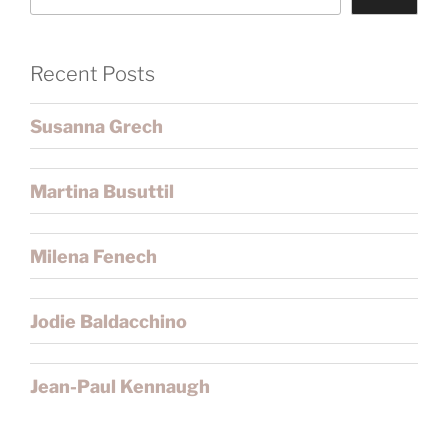
Recent Posts
Susanna Grech
Martina Busuttil
Milena Fenech
Jodie Baldacchino
Jean-Paul Kennaugh