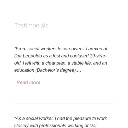
Testimonials
“From social workers to caregivers, I arrived at
Dar Leopoldo as a lost and confused 19-year-
old. I left with a clear plan, a stable life, and an
education (Bachelor’s degree).…
Read more
“As a social worker, I had the pleasure to work
closely with professionals working at Dar