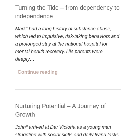
Turning the Tide – from dependency to
independence
Mark* had a long history of substance abuse,
which led to impulsive, risk-taking behaviors and
a prolonged stay at the national hospital for
mental health recovery. His parents were
deeply…
Continue reading
Nurturing Potential – A Journey of
Growth
John* arrived at Dar Victoria as a young man
struggling with social skills and daily living tasks,