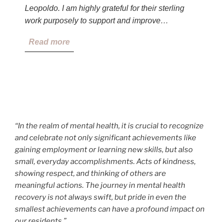
Leopoldo. I am highly grateful for their sterling
work purposely to support and improve…
Read more
“In the realm of mental health, it is crucial to recognize
and celebrate not only significant achievements like
gaining employment or learning new skills, but also
small, everyday accomplishments. Acts of kindness,
showing respect, and thinking of others are
meaningful actions. The journey in mental health
recovery is not always swift, but pride in even the
smallest achievements can have a profound impact on
our residents.”