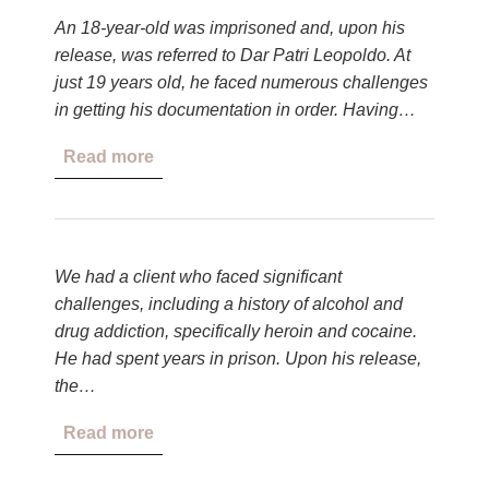
An 18-year-old was imprisoned and, upon his
release, was referred to Dar Patri Leopoldo. At
just 19 years old, he faced numerous challenges
in getting his documentation in order. Having…
Read more
We had a client who faced significant
challenges, including a history of alcohol and
drug addiction, specifically heroin and cocaine.
He had spent years in prison. Upon his release,
the…
Read more