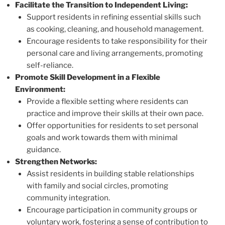
Facilitate the Transition to Independent Living:
Support residents in refining essential skills such
as cooking, cleaning, and household management.
Encourage residents to take responsibility for their
personal care and living arrangements, promoting
self-reliance.
Promote Skill Development in a Flexible
Environment:
Provide a flexible setting where residents can
practice and improve their skills at their own pace.
Offer opportunities for residents to set personal
goals and work towards them with minimal
guidance.
Strengthen Networks:
Assist residents in building stable relationships
with family and social circles, promoting
community integration.
Encourage participation in community groups or
voluntary work, fostering a sense of contribution to