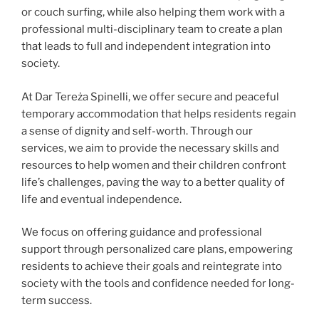
or couch surfing, while also helping them work with a
professional multi-disciplinary team to create a plan
that leads to full and independent integration into
society.
At Dar Tereża Spinelli, we offer secure and peaceful
temporary accommodation that helps residents regain
a sense of dignity and self-worth. Through our
services, we aim to provide the necessary skills and
resources to help women and their children confront
life’s challenges, paving the way to a better quality of
life and eventual independence.
We focus on offering guidance and professional
support through personalized care plans, empowering
residents to achieve their goals and reintegrate into
society with the tools and confidence needed for long-
term success.