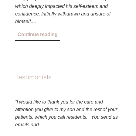
which deeply impacted his self-esteem and
confidence. Initially withdrawn and unsure of
himself,…
Continue reading
Testimonials
“I would like to thank you for the care and
attention you give to my son and the rest of your
patients, which you call residents. You send us
emails and…