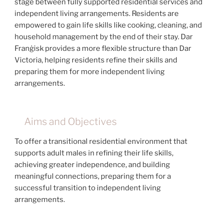
stage between fully supported residential services and
independent living arrangements. Residents are
empowered to gain life skills like cooking, cleaning, and
household management by the end of their stay. Dar
Franġisk provides a more flexible structure than Dar
Victoria, helping residents refine their skills and
preparing them for more independent living
arrangements.
Aims and Objectives
To offer a transitional residential environment that
supports adult males in refining their life skills,
achieving greater independence, and building
meaningful connections, preparing them for a
successful transition to independent living
arrangements.