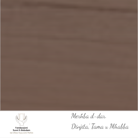
Merħba d-dar.
Dinjita’, Tama u Mħabba