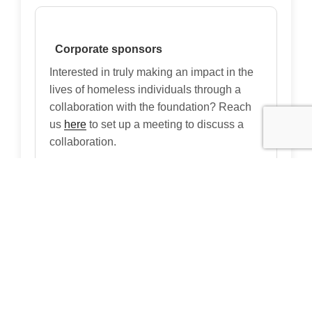
Corporate sponsors
Interested in truly making an impact in the
lives of homeless individuals through a
collaboration with the foundation? Reach
us
here
to set up a meeting to discuss a
collaboration.