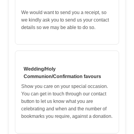
We would want to send you a receipt, so
we kindly ask you to send us your contact
details so we may be able to do so.
Wedding/Holy
Communion/Confirmation favours
Show you care on your special occasion.
You can get in touch through our contact
button to let us know what you are
celebrating and when and the number of
bookmarks you require, against a donation.