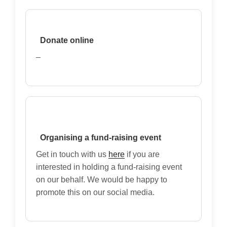
Donate online
–
Organising a fund-raising event
Get in touch with us
here
if you are
interested in holding a fund-raising event
on our behalf. We would be happy to
promote this on our social media.