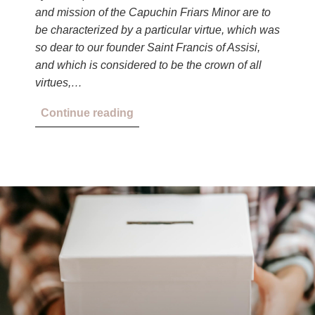
and mission of the Capuchin Friars Minor are to
be characterized by a particular virtue, which was
so dear to our founder Saint Francis of Assisi,
and which is considered to be the crown of all
virtues,…
Continue reading