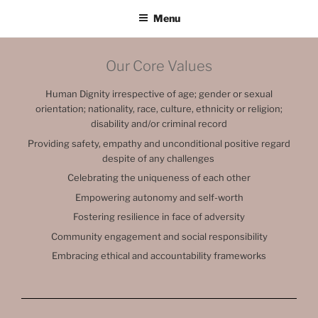
Menu
Our Core Values
Human Dignity irrespective of age; gender or sexual
orientation; nationality, race, culture, ethnicity or religion;
disability and/or criminal record
Providing safety, empathy and unconditional positive regard
despite of any challenges
Celebrating the uniqueness of each other
Empowering autonomy and self-worth
Fostering resilience in face of adversity
Community engagement and social responsibility
Embracing ethical and accountability frameworks