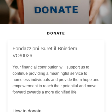
DONATE
Fondazzjoni Suret il-Bniedem –
VO/0026
Your financial contribution will support us to
continue providing a meaningful service to
homeless individuals and provide them hope and
empowerment to reach their potential and move
forward towards a more dignified life.
How to donate