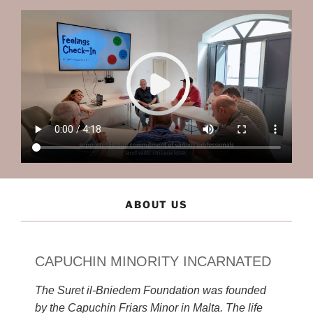
ABOUT US
CAPUCHIN MINORITY INCARNATED
The Suret il-Bniedem Foundation was founded
by the Capuchin Friars Minor in Malta. The life