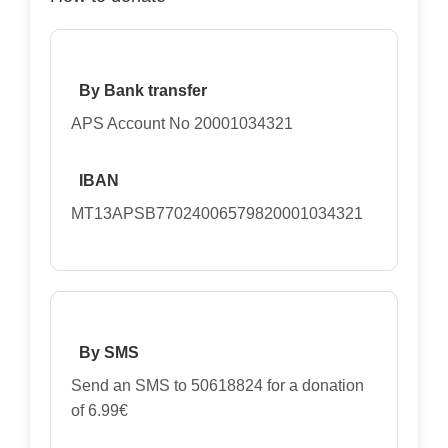
By Bank transfer
APS Account No 20001034321
IBAN
MT13APSB77024006579820001034321
By SMS
Send an SMS to 50618824 for a donation
of 6.99€