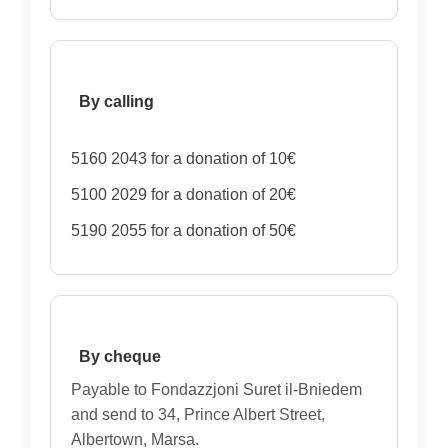
By calling
5160 2043 for a donation of 10€
5100 2029 for a donation of 20€
5190 2055 for a donation of 50€
By cheque
Payable to Fondazzjoni Suret il-Bniedem
and send to 34, Prince Albert Street,
Albertown, Marsa.